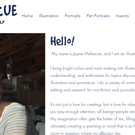
Home
Illustration
Portraits
Pet Portraits
Insects
Hello!
My name is Jayme Melescue, and I am an illustra
I bring bright colors and mark making into illus
understanding, and enthusiasm for topics discussi
illustration and portraiture. I do a variety of writi
editing and research for non-fiction and journali
It's not just a love for creating, but a love for obs
you pay enough attention, all beings--people and 
My imagination often gets the better of me, filli
ultimately creating a painting or novel that is so h
room to question where my affection lies.