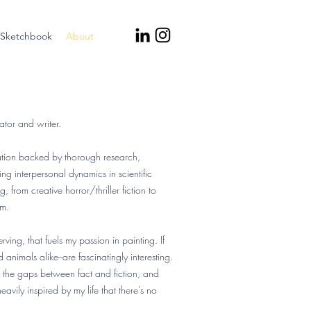
Sketchbook
About
tor and writer.
tration backed by thorough research,
ng interpersonal dynamics in scientific
ng, from creative horror/thriller fiction to
sm.
erving, that fuels my passion in painting. If
animals alike--are fascinatingly interesting.
ng the gaps between fact and fiction, and
eavily inspired by my life that there's no