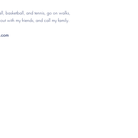
ball, basketball, and tennis, go on walks,
out with my friends, and call my family.
l.com