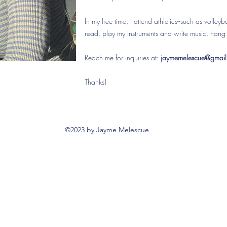
In my free time, I attend athletics--such as volley
read, play my instruments and write music, hang 
Reach me for inquiries at:
jaymemelescue@gmai
Thanks!
©2023 by Jayme Melescue