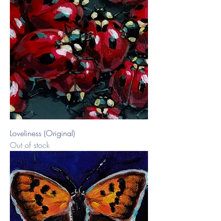
Loveliness (Original)
Out of stock