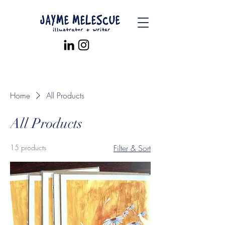
Home
All Products
All Products
15 products
Filter & Sort