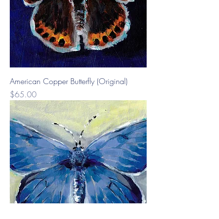
American Copper Butterfly (Original)
Price
$65.00